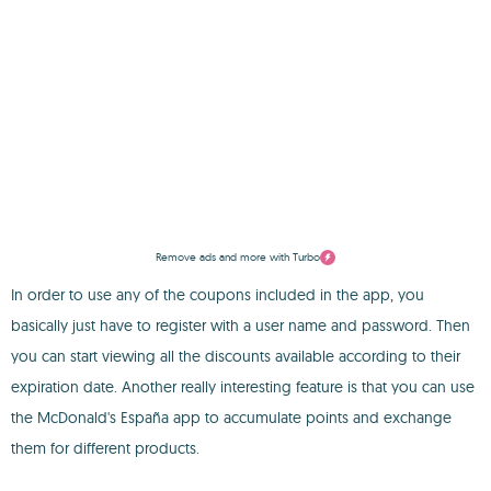
Remove ads and more with Turbo
In order to use any of the coupons included in the app, you
basically just have to register with a user name and password. Then
you can start viewing all the discounts available according to their
expiration date. Another really interesting feature is that you can use
the McDonald's España app to accumulate points and exchange
them for different products.