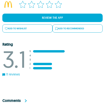
REVIEW THE APP
ADD TO WISHLIST
ADD TO RECOMMENDED
Rating
3.1
5
4
3
2
1
11 reviews
Comments