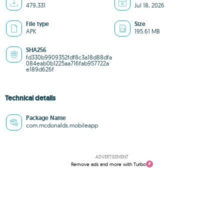
479,331
Jul 18, 2026
File type
Size
APK
195.61 MB
SHA256
fd330b9909352fdf8c3a18d88dfa
084eab0b1225aa716fab957722a
e189d626f
Technical details
Package Name
com.mcdonalds.mobileapp
ADVERTISEMENT
Remove ads and more with Turbo