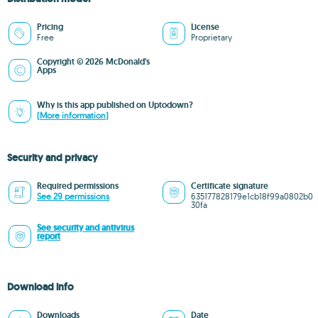
Pricing
License
Free
Proprietary
Copyright © 2026 McDonald's
Apps
Why is this app published on Uptodown?
(More information)
Security and privacy
Required permissions
Certificate signature
See 29 permissions
635177828179e1cb18f99a0802b0
30fa
See security and antivirus
report
Download info
Downloads
Date