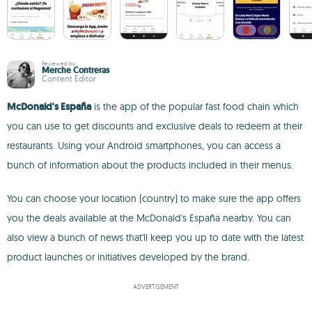
Reviewed by
Merche Contreras
Content Editor
McDonald's España
is the app of the popular fast food chain which
you can use to get discounts and exclusive deals to redeem at their
restaurants. Using your Android smartphones, you can access a
bunch of information about the products included in their menus.
You can choose your location (country) to make sure the app offers
you the deals available at the McDonald's España nearby. You can
also view a bunch of news that'll keep you up to date with the latest
product launches or initiatives developed by the brand.
ADVERTISEMENT