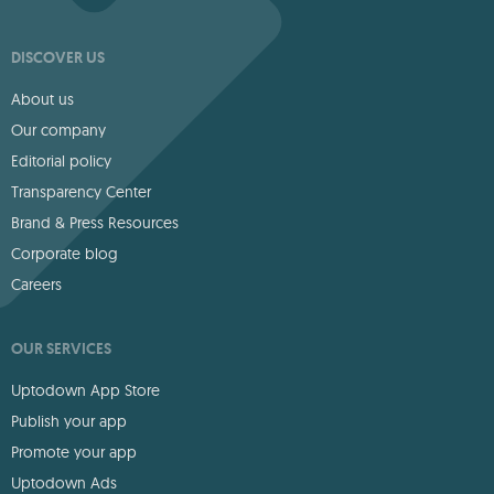
DISCOVER US
About us
Our company
Editorial policy
Transparency Center
Brand & Press Resources
Corporate blog
Careers
OUR SERVICES
Uptodown App Store
Publish your app
Promote your app
Uptodown Ads