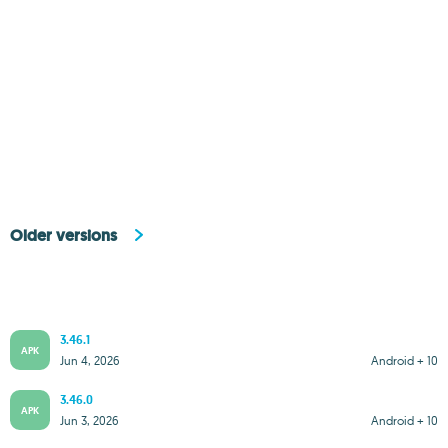
Older versions
3.46.1
APK
Jun 4, 2026
Android + 10
3.46.0
APK
Jun 3, 2026
Android + 10