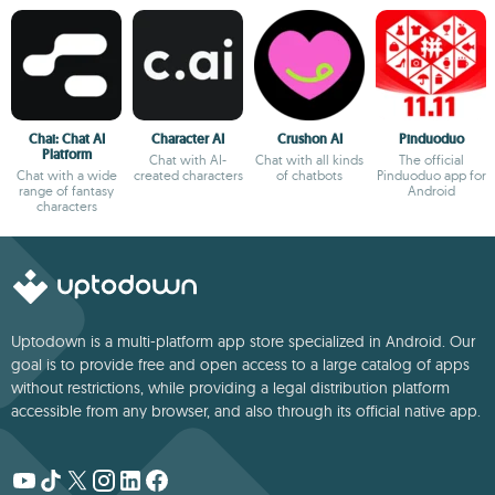
Chai: Chat AI
Character AI
Crushon AI
Pinduoduo
Platform
Chat with AI-
Chat with all kinds
The official
Chat with a wide
created characters
of chatbots
Pinduoduo app for
range of fantasy
Android
characters
Uptodown is a multi-platform app store specialized in Android. Our
goal is to provide free and open access to a large catalog of apps
without restrictions, while providing a legal distribution platform
accessible from any browser, and also through its official native app.