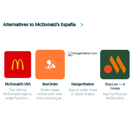
Alternatives to McDonald's España
McDonald's USA
BeeOrder
HungerStation
Вкусно — и
точка
The official
Order meals
App to order food
McDonald's app to
online with real-
in Saudi Arabia
App for Russian
order food from
time tracking and
McDonald's
your smartphone
exclusive deals