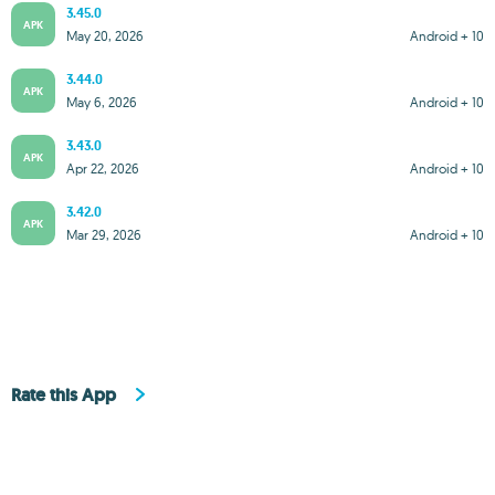
3.45.0
APK
May 20, 2026
Android + 10
3.44.0
APK
May 6, 2026
Android + 10
3.43.0
APK
Apr 22, 2026
Android + 10
3.42.0
APK
Mar 29, 2026
Android + 10
Rate this App