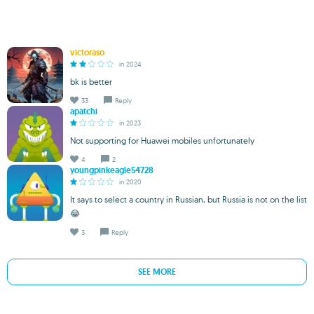
victoraso
in 2024
bk is better
33
Reply
apatchi
in 2023
Not supporting for Huawei mobiles unfortunately
4
2
youngpinkeagle54728
in 2020
It says to select a country in Russian, but Russia is not on the list
😂
3
Reply
SEE MORE