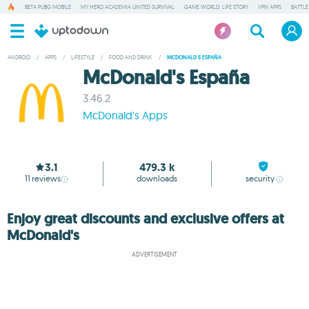
BETA PUBG MOBILE
MY HERO ACADEMIA UNITED SURVIVAL
GAME WORLD: LIFE STORY
VPN APPS
BATTLE
ANDROID
/
APPS
/
LIFESTYLE
/
FOOD AND DRINK
/
MCDONALD'S ESPAÑA
McDonald's España
3.46.2
McDonald's Apps
3.1
479.3 k
11
reviews
downloads
security
Enjoy great discounts and exclusive offers at
McDonald's
ADVERTISEMENT