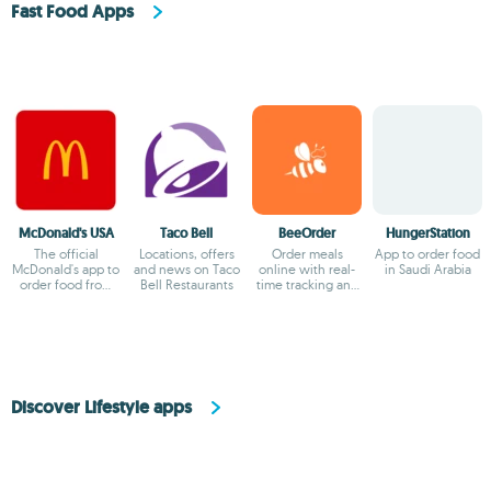
Fast Food Apps
McDonald's USA
Taco Bell
BeeOrder
HungerStation
The official
Locations, offers
Order meals
App to order food
McDonald's app to
and news on Taco
online with real-
in Saudi Arabia
order food from
Bell Restaurants
time tracking and
your smartphone
exclusive deals
Discover Lifestyle apps