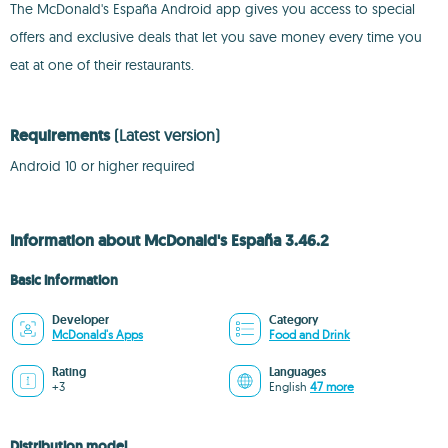
The McDonald's España Android app gives you access to special
offers and exclusive deals that let you save money every time you
eat at one of their restaurants.
Requirements
(Latest version)
Android 10 or higher required
Information about McDonald's España 3.46.2
Basic information
Developer
Category
McDonald's Apps
Food and Drink
Rating
Languages
+3
English
47 more
Distribution model