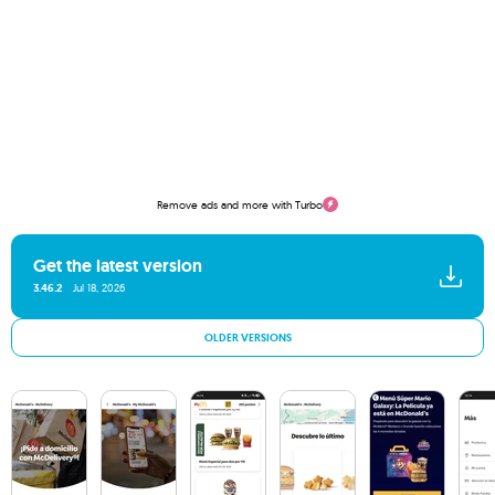
Remove ads and more with Turbo
Get the latest version
3.46.2
Jul 18, 2026
OLDER VERSIONS